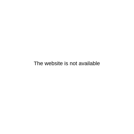
The website is not available