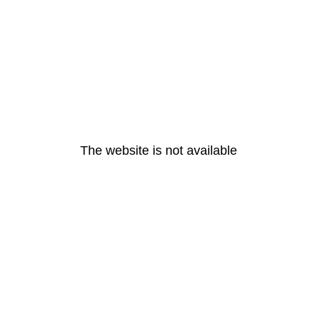
The website is not available