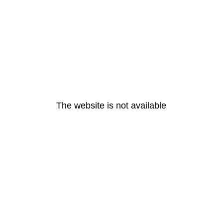
The website is not available