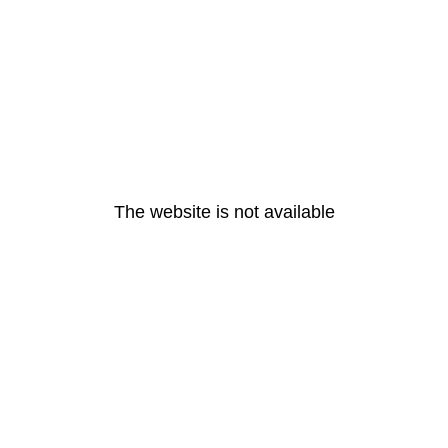
The website is not available