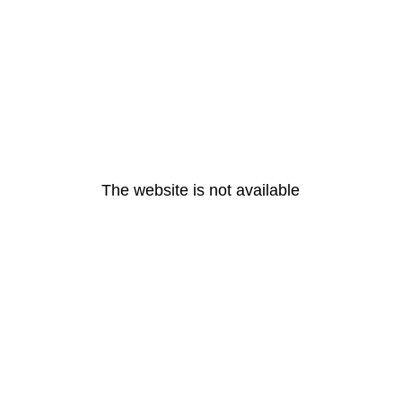
The website is not available