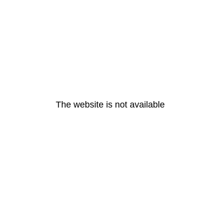
The website is not available