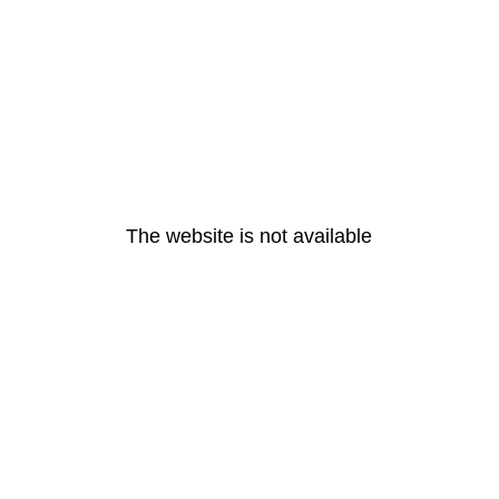
The website is not available