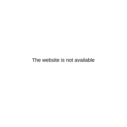
The website is not available