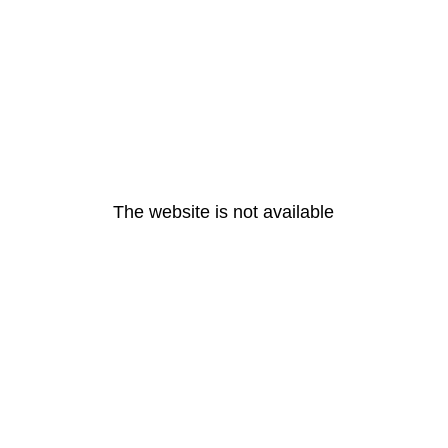
The website is not available