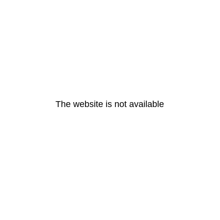
The website is not available